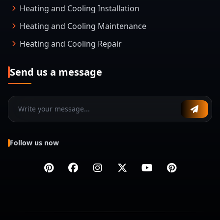
Heating and Cooling Installation
Heating and Cooling Maintenance
Heating and Cooling Repair
Send us a message
Follow us now