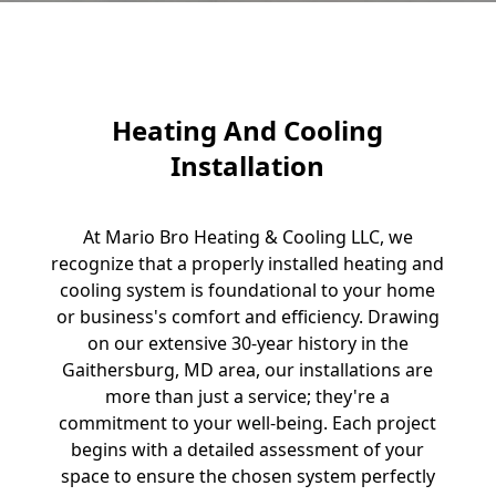
Heating And Cooling
Installation
At Mario Bro Heating & Cooling LLC, we
recognize that a properly installed heating and
cooling system is foundational to your home
or business's comfort and efficiency. Drawing
on our extensive 30-year history in the
Gaithersburg, MD area, our installations are
more than just a service; they're a
commitment to your well-being. Each project
begins with a detailed assessment of your
space to ensure the chosen system perfectly