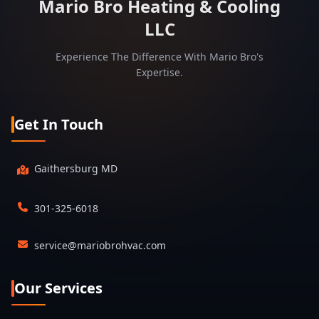
Mario Bro Heating & Cooling
LLC
Experience The Difference With Mario Bro's
Expertise.
Get In Touch
Gaithersburg MD
301-325-6018
service@mariobrohvac.com
Our Services