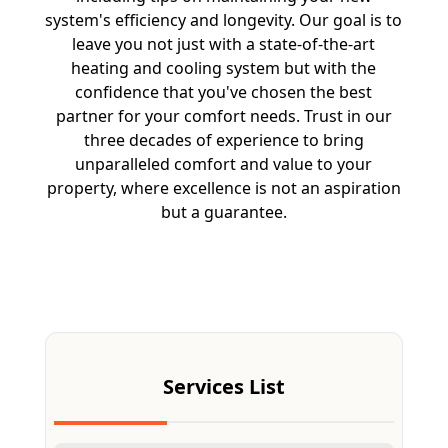
system's efficiency and longevity. Our goal is to
leave you not just with a state-of-the-art
heating and cooling system but with the
confidence that you've chosen the best
partner for your comfort needs. Trust in our
three decades of experience to bring
unparalleled comfort and value to your
property, where excellence is not an aspiration
but a guarantee.
Free Estimate
Services List