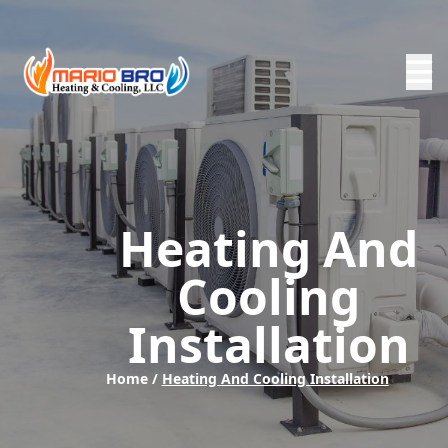
Heating And
Cooling
Installation
Home /
Heating And Cooling Installation