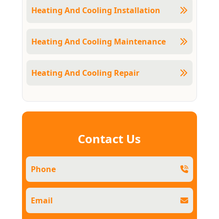
Heating And Cooling Installation
Heating And Cooling Maintenance
Heating And Cooling Repair
Contact Us
Phone
Email