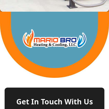
Get In Touch With Us