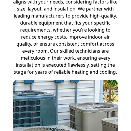
aligns with your needs, considering factors like
size, layout, and insulation. We partner with
leading manufacturers to provide high-quality,
durable equipment that fits your specific
requirements, whether you're looking to
reduce energy costs, improve indoor air
quality, or ensure consistent comfort across
every room. Our skilled technicians are
meticulous in their work, ensuring every
installation is executed flawlessly, setting the
stage for years of reliable heating and cooling.