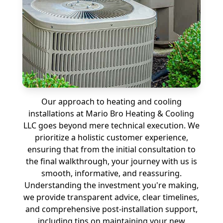
Our approach to heating and cooling
installations at Mario Bro Heating & Cooling
LLC goes beyond mere technical execution. We
prioritize a holistic customer experience,
ensuring that from the initial consultation to
the final walkthrough, your journey with us is
smooth, informative, and reassuring.
Understanding the investment you're making,
we provide transparent advice, clear timelines,
and comprehensive post-installation support,
including tips on maintaining your new